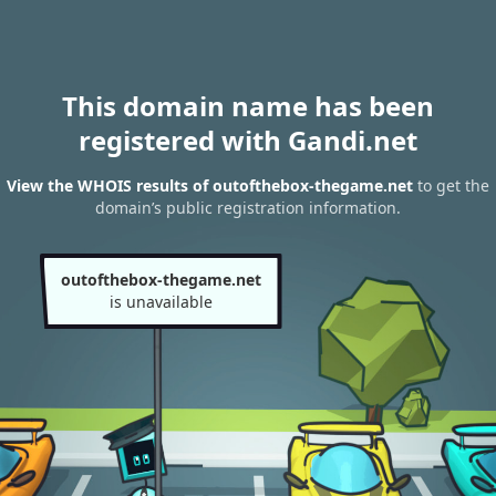
This domain name has been
registered with Gandi.net
View the WHOIS results of outofthebox-thegame.net
to get the
domain’s public registration information.
outofthebox-thegame.net
is unavailable