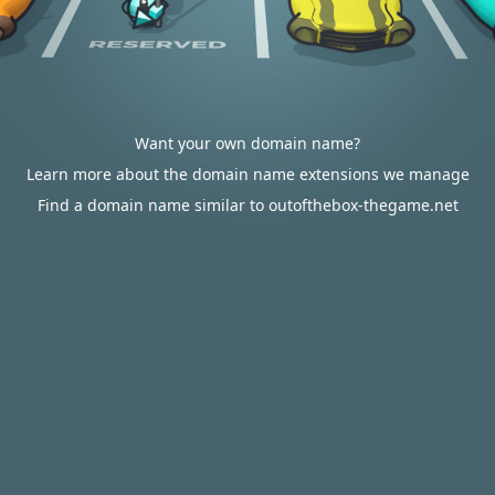
Want your own domain name?
Learn more about the domain name extensions we manage
Find a domain name similar to outofthebox-thegame.net